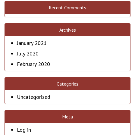
Recent Comments
Archives
January 2021
July 2020
February 2020
Categories
Uncategorized
Meta
Log in