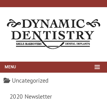
MENU
HOME
Uncategorized
ABOUT
2020 Newsletter
DYNAMIC TEAM