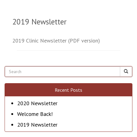
2019 Newsletter
2019 Clinic Newsletter (PDF version)
Recent Posts
2020 Newsletter
Welcome Back!
2019 Newsletter