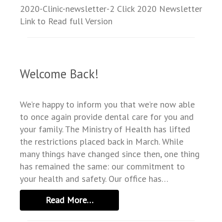
SERVICES
2020-Clinic-newsletter-2 Click 2020 Newsletter
Link to Read full Version
TESTIMONIALS
NEWS
RESOURCES
Welcome Back!
FAQ
We’re happy to inform you that we’re now able
to once again provide dental care for you and
your family. The Ministry of Health has lifted
the restrictions placed back in March. While
many things have changed since then, one thing
has remained the same: our commitment to
your health and safety. Our office has…
Read More…