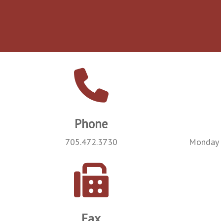
Phone
705.472.3730
Monday 
Fax