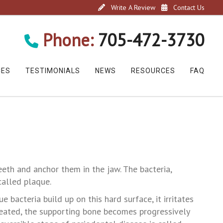
Write A Review
Contact Us
Phone:
705-472-3730
CES
TESTIMONIALS
NEWS
RESOURCES
FAQ
eeth and anchor them in the jaw. The bacteria,
called plaque.
e bacteria build up on this hard surface, it irritates
ntreated, the supporting bone becomes progressively