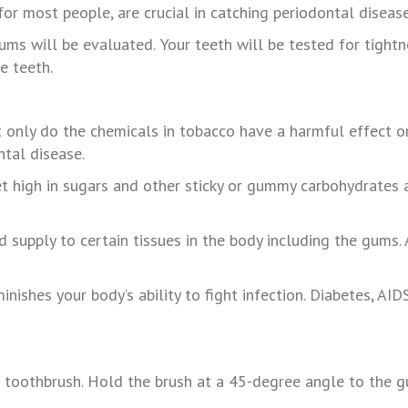
or most people, are crucial in catching periodontal disease 
ums
will
be
evaluated.
Your
teeth
will
be
tested
for
tightn
he
teeth.
ot only do the chemicals in tobacco have a harmful effect o
ntal disease.
diet high in sugars and other sticky or gummy carbohydrate
d supply to certain tissues in the body including the gums
inishes your body’s ability to fight infection. Diabetes, A
ed toothbrush. Hold the brush at a 45-degree angle to the