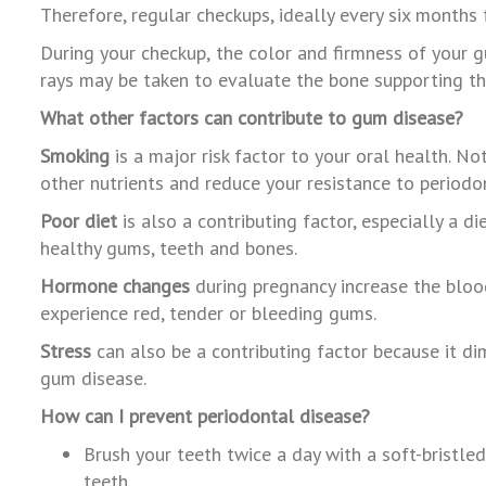
Therefore, regular checkups, ideally every six months f
During
your
checkup,
the
color
and
firmness
of
your
g
rays
may
be
taken
to
evaluate
the
bone
supporting
t
What other factors can contribute to gum disease?
Smoking
is a major risk factor to your oral health. N
other nutrients and reduce your resistance to periodo
P
oor diet
is also a contributing factor, especially a 
healthy gums, teeth and bones.
Hormone changes
during pregnancy increase the bloo
experience red, tender or bleeding gums.
Stress
can also be a contributing factor because it dim
gum disease.
How can I prevent periodontal disease?
Brush your teeth twice a day with a soft-bristl
teeth.