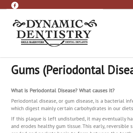
Gums (Periodontal Dise
What is Periodontal Disease? What causes it?
Periodontal disease, or gum disease, is a bacterial i
which digest mainly certain carbohydrates in our diets,
If this plaque is left undisturbed, it may eventually ha
and erodes healthy gum tissue. This early, reversible 