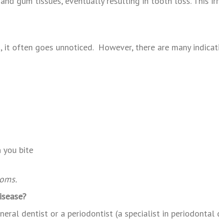
d gum tissues, eventually resulting in tooth loss. This irr
s, it often goes unnoticed. However, there are many indicat
eth
 you bite
toms.
isease?
eral dentist or a periodontist (a specialist in periodontal