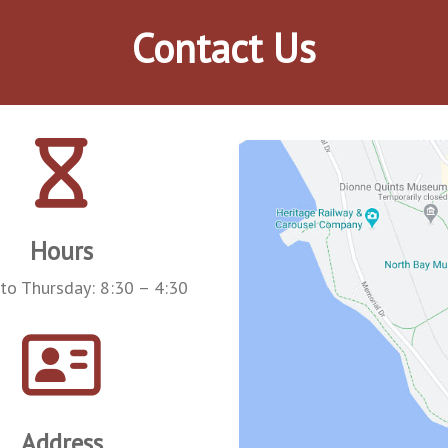
Contact Us
Hours
to Thursday: 8:30 – 4:30
Address