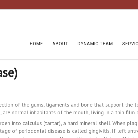
HOME
ABOUT
DYNAMIC TEAM
SERVI
ase)
nfection of the gums, ligaments and bone that support the t
 are normal inhabitants of the mouth, living in a thin film 
rden into calculus (tartar), a hard mineral shell. When plaqu
stage of periodontal disease is called gingivitis. If left u