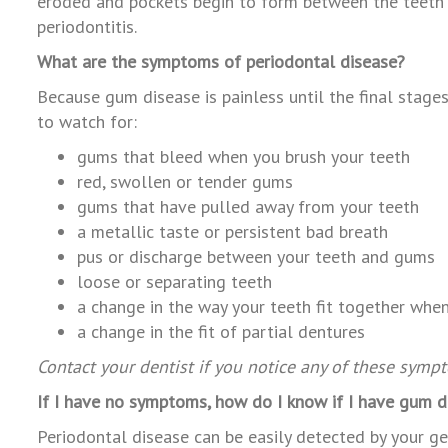
eroded and pockets begin to form between the teeth an
periodontitis.
What are the symptoms of periodontal disease?
Because gum disease is painless until the final stage
to watch for:
gums that bleed when you brush your te
red, swollen or tender gums
gums that have pulled away from your teeth
a metallic taste or persistent bad breath
pus or discharge between your teeth and gums
loose or separating teeth
a change in the way your teeth fit together when
a change in the fit of partial dentures
Contact your dentist if you notice any of these symp
If I have no symptoms, how do I know if I have gum d
Periodontal disease can be easily detected by your gen