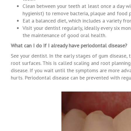
Clean between your teeth at least once a day wit
hygienist) to remove bacteria, plaque and food p
Eat a balanced diet, which includes a variety fr
Visit your dentist regularly, ideally every six m
the maintenance of good oral health.
What can I do if I already have periodontal disease?
See your dentist. In the early stages of gum disease
root surfaces. This is called scaling and root planning
disease. If you wait until the symptoms are more advan
hurts. Periodontal disease can be prevented with regul