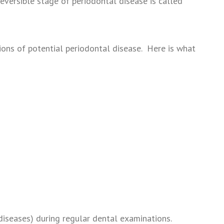
eversible stage of periodontal disease is called
ions of potential periodontal disease. Here is what
 diseases) during regular dental examinations.