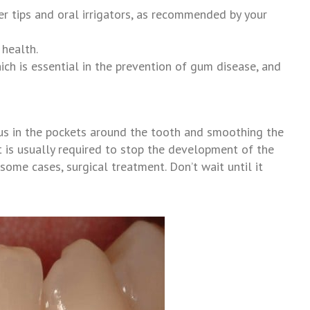
er tips and oral irrigators, as recommended by your
 health.
ich is essential in the prevention of gum disease, and
lus in the pockets around the tooth and smoothing the
hat is usually required to stop the development of the
some cases, surgical treatment. Don’t wait until it