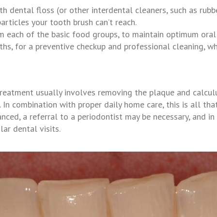
h dental floss (or other interdental cleaners, such as rubb
articles your tooth brush can’t reach.
om each of the basic food groups, to maintain optimum oral
onths, for a preventive checkup and professional cleaning,
wh
, treatment usually involves removing the plaque and calcu
. In combination with proper daily home care, this is all t
ced, a referral to a periodontist may be necessary, and in 
ar dental visits.