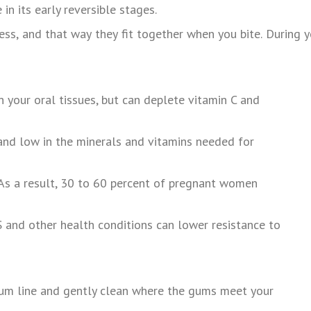
in its early reversible stages.
ess,
and
that
way
they
fit
together
when
you
bite.
During
y
n your oral tissues, but can deplete vitamin C and
s and low in the minerals and vitamins needed for
. As a result, 30 to 60 percent of pregnant women
IDS and other health conditions can lower resistance to
 gum line and gently clean where the gums meet your