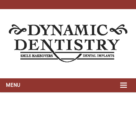
MENU
HOME
ABOUT
DYNAMIC TEAM