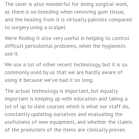
The laser is also wonderful for doing surgical work,
as there is no bleeding when removing gum tissue,
and the healing from it is virtually painless compared
to surgery using a scalpel.
We’re finding it also very useful in helping to control
difficult periodontal problems, when the hygienists
use it.
We use a lot of other recent technology, but it is so
commonly used by us that we are hardly aware of
using it because we’ve had it so long.
The actual technology is important, but equally
important is keeping up with education and taking a
lot of up to date courses which is what our staff do,
constantly updating ourselves and evaluating the
usefulness of new equipment, and whether the claims
of the promoters of the items are clinically proven.