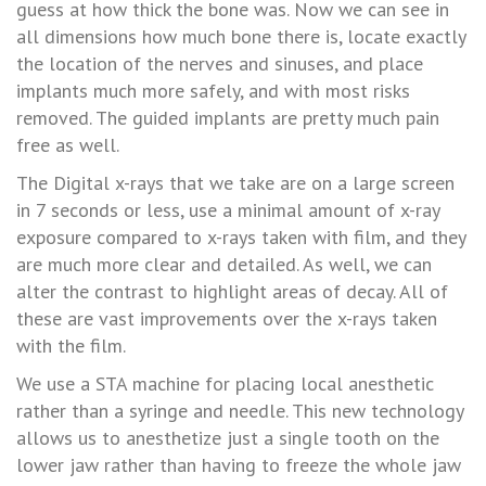
SERVICES
guess at how thick the bone was. Now we can see in
all dimensions how much bone there is, locate exactly
TESTIMONIALS
the location of the nerves and sinuses, and place
implants much more safely, and with most risks
NEWS
removed. The guided implants are pretty much pain
RESOURCES
free as well.
The Digital x-rays that we take are on a large screen
FAQ
in 7 seconds or less, use a minimal amount of x-ray
exposure compared to x-rays taken with film, and they
are much more clear and detailed. As well, we can
alter the contrast to highlight areas of decay. All of
these are vast improvements over the x-rays taken
with the film.
We use a STA machine for placing local anesthetic
rather than a syringe and needle. This new technology
allows us to anesthetize just a single tooth on the
lower jaw rather than having to freeze the whole jaw