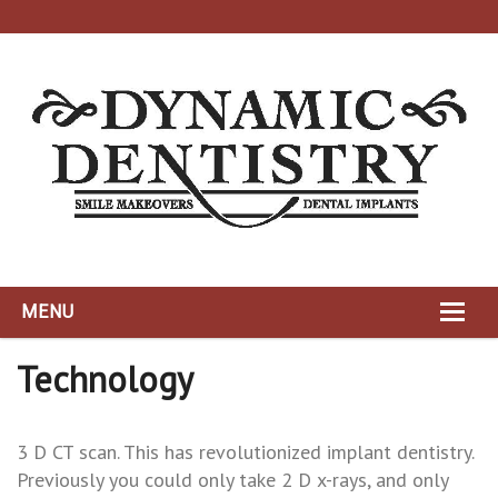
MENU
HOME
Technology
ABOUT
3 D CT scan. This has revolutionized implant dentistry.
DYNAMIC TEAM
Previously you could only take 2 D x-rays, and only