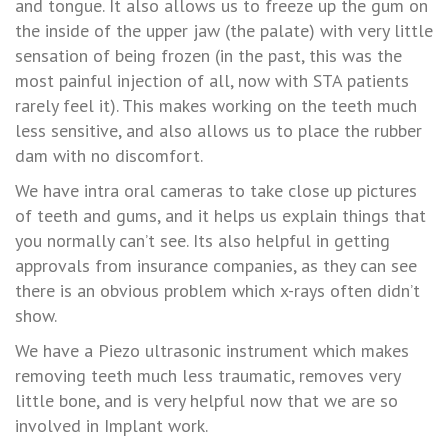
and tongue. It also allows us to freeze up the gum on
the inside of the upper jaw (the palate) with very little
sensation of being frozen (in the past, this was the
most painful injection of all, now with STA patients
rarely feel it). This makes working on the teeth much
less sensitive, and also allows us to place the rubber
dam with no discomfort.
We have intra oral cameras to take close up pictures
of teeth and gums, and it helps us explain things that
you normally can’t see. Its also helpful in getting
approvals from insurance companies, as they can see
there is an obvious problem which x-rays often didn’t
show.
We have a Piezo ultrasonic instrument which makes
removing teeth much less traumatic, removes very
little bone, and is very helpful now that we are so
involved in Implant work.