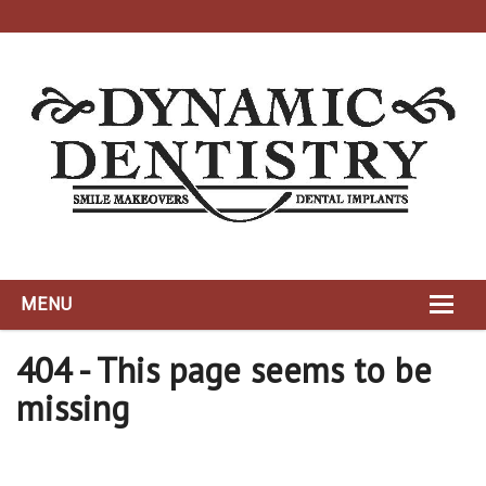
MENU
HOME
404 - This page seems to be
missing
ABOUT
DYNAMIC TEAM